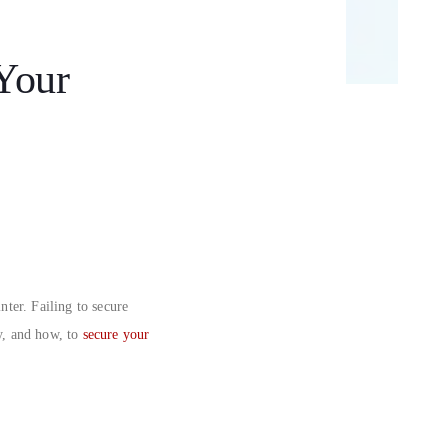
Your
nter. Failing to secure
y, and how, to
secure your