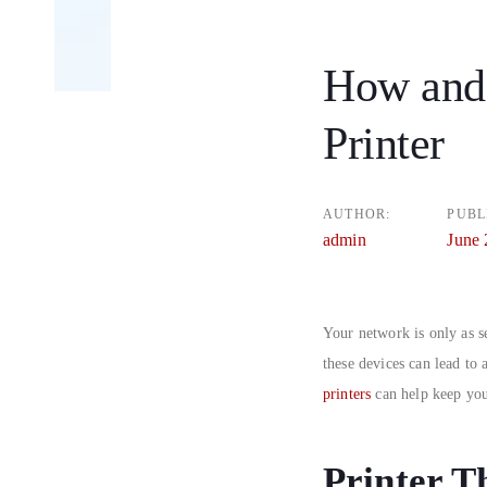
How and
Post
Printer
navigatio
AUTHOR:
PUBL
admin
June 
Your network is only as se
these devices can lead to
printers
can help keep you
Printer T