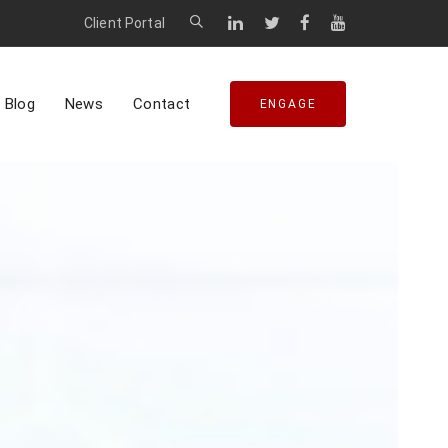
Client Portal
Blog
News
Contact
ENGAGE