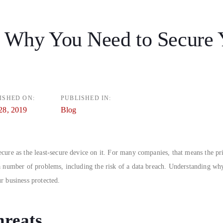
 Why You Need to Secure 
n
ISHED ON:
PUBLISHED IN:
28, 2019
Blog
cure as the least-secure device on it. For many companies, that means the pri
 a number of problems, including the risk of a data breach. Understanding wh
r business protected.
hreats