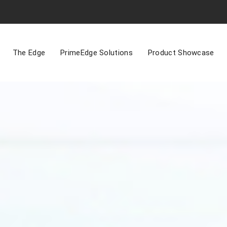
The Edge
PrimeEdge Solutions
Product Showcase