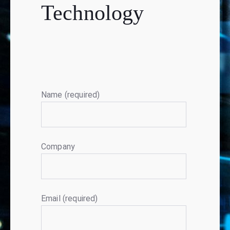
Technology
Name (required)
Company
Email (required)