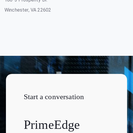
Winchester, VA 22602
Start a conversation
PrimeEdge