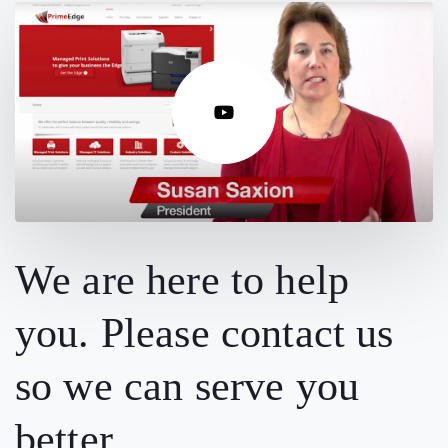
We are here to help
you. Please contact us
so we can serve you
better.