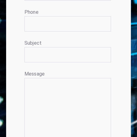
Phone
Subject
Message