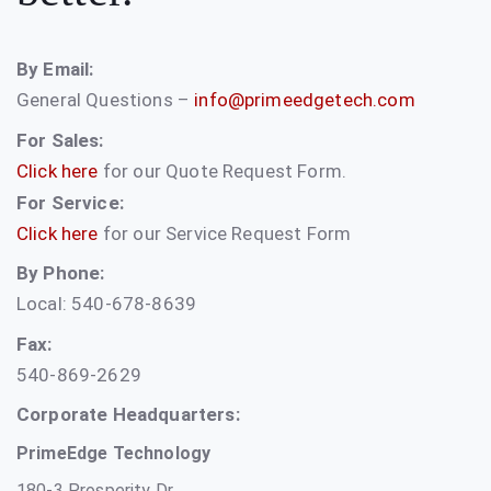
By Email:
General Questions –
info@primeedgetech.com
For Sales:
Click here
for our Quote Request Form.
For Service:
Click here
for our Service Request Form
By Phone:
Local: 540-678-8639
Fax:
540-869-2629
Corporate Headquarters:
PrimeEdge Technology
180-3 Prosperity Dr.