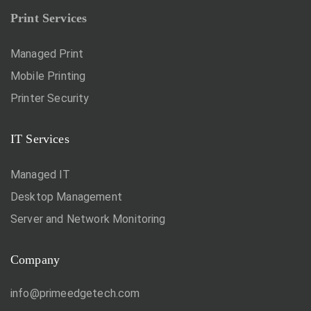
Print Services
Managed Print
Mobile Printing
Printer Security
IT Services
Managed IT
Desktop Management
Server and Network Monitoring
Company
info@primeedgetech.com