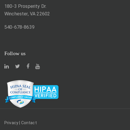
180-3 Prosperity Dr.
Winchester, VA 22602
540-678-8639
Follow us
Privacy
|
Contact