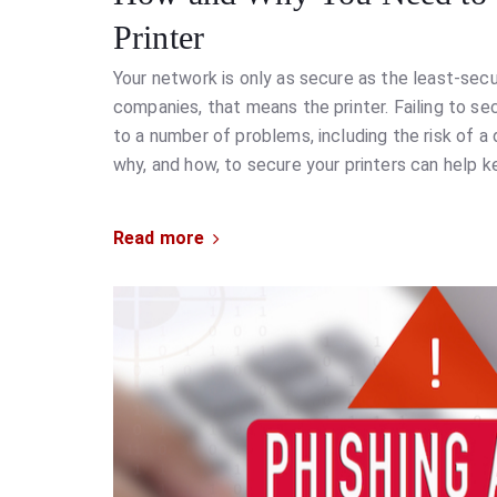
Printer
Your network is only as secure as the least-secu
companies, that means the printer. Failing to s
to a number of problems, including the risk of a
why, and how, to secure your printers can help k
Read more