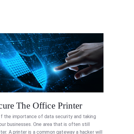
ure The Office Printer
of the importance of data security and taking
r businesses. One area that is often still
nter. A printer is a common gateway a hacker will