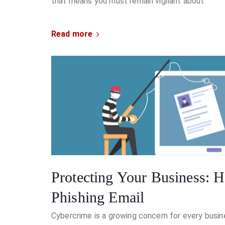
that means you must remain vigilant about
Read more
Protecting Your Business: H
Phishing Email
Cybercrime is a growing concern for every busine