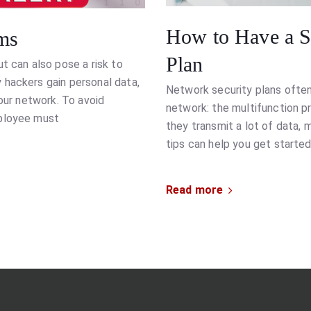
How to Have a Su
ms
Plan
t can also pose a risk to
 hackers gain personal data,
Network security plans ofte
your network. To avoid
network: the multifunction 
mployee must
they transmit a lot of data,
tips can help you get started
Read more