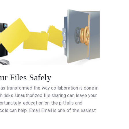
r Files Safely
has transformed the way collaboration is done in
h risks. Unauthorized file sharing can leave your
ortunately, education on the pitfalls and
ols can help. Email Email is one of the easiest