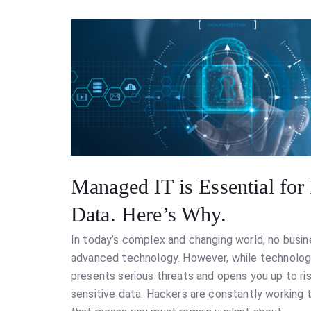
Managed IT is Essential for
Data. Here’s Why.
In today’s complex and changing world, no busin
advanced technology. However, while technology 
presents serious threats and opens you up to ris
sensitive data. Hackers are constantly working 