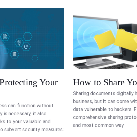
 Protecting Your
How to Share You
Sharing documents digitally 
business, but it can come wit
ess can function without
data vulnerable to hackers. F
is necessary, it also
comprehensive sharing protoc
ks to your valuable and
and most common way
to subvert security measures;