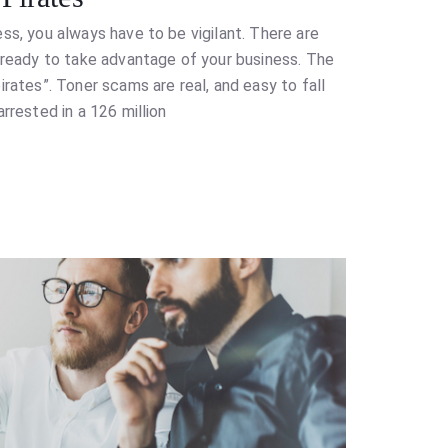
ss, you always have to be vigilant. There are
e ready to take advantage of your business. The
irates”. Toner scams are real, and easy to fall
rrested in a 126 million