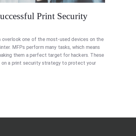
ccessful Print Security
n overlook one of the most-used devices on the
printer. MFPs perform many tasks, which means
 making them a perfect target for hackers. These
 on a print security strategy to protect your