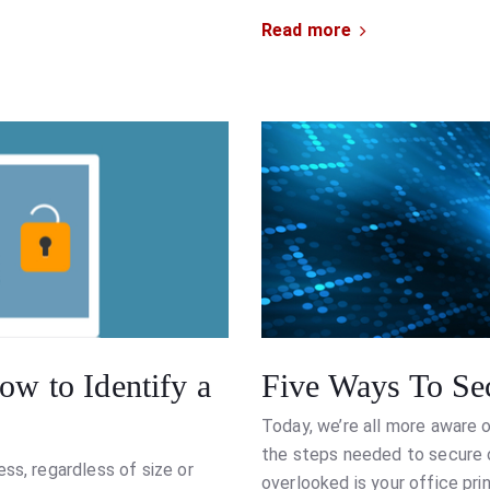
Read more
ow to Identify a
Five Ways To Sec
Today, we’re all more aware 
the steps needed to secure ou
ss, regardless of size or
overlooked is your office pri