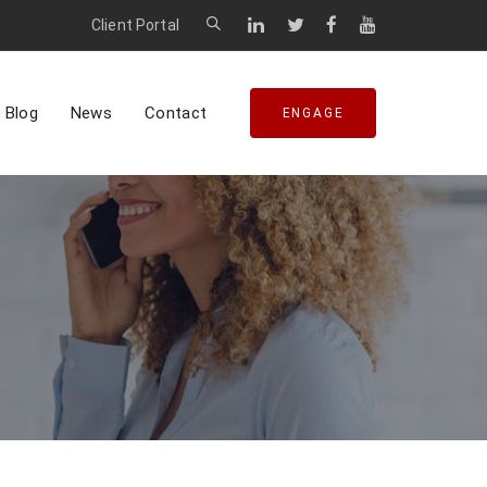
Client Portal
Blog
News
Contact
ENGAGE