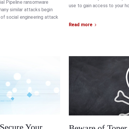
nial Pipeline ransomware
use to gain access to your 
many similar attacks begin
 of social engineering attack
Read more
Secure Your
Beware of Toner 