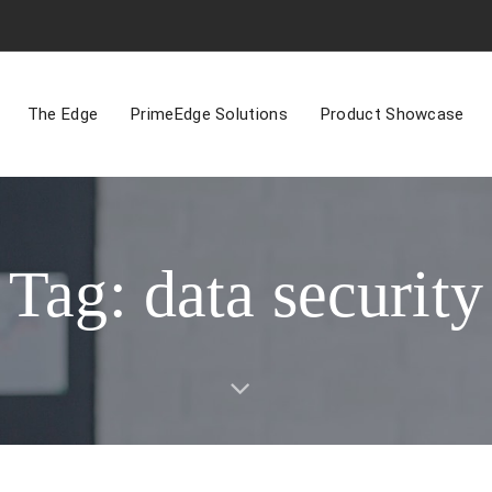
The Edge
PrimeEdge Solutions
Product Showcase
Tag: data security