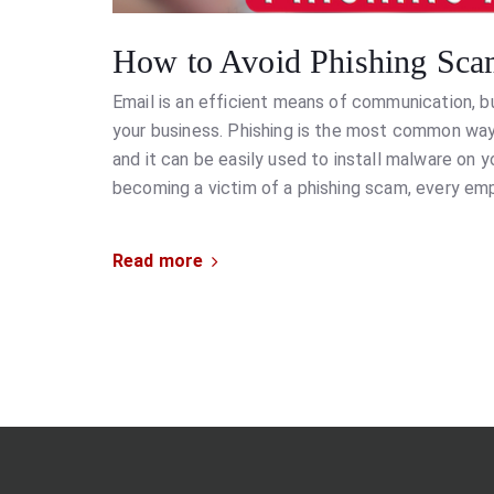
How to Avoid Phishing Sca
Email is an efficient means of communication, bu
your business. Phishing is the most common way
and it can be easily used to install malware on 
becoming a victim of a phishing scam, every e
Read more