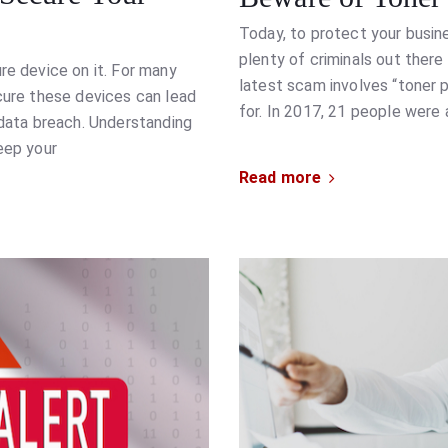
Today, to protect your busine
plenty of criminals out ther
re device on it. For many
latest scam involves “toner p
ecure these devices can lead
for. In 2017, 21 people were a
 data breach. Understanding
eep your
Read more