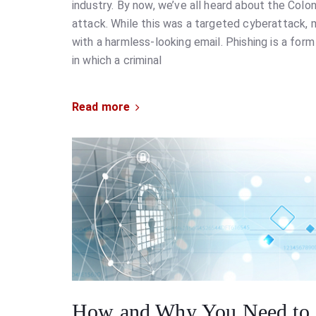
industry. By now, we’ve all heard about the Colo
attack. While this was a targeted cyberattack, 
with a harmless-looking email. Phishing is a form
in which a criminal
Read more
How and Why You Need to 