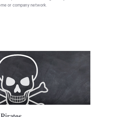
home or company network.
Pirates