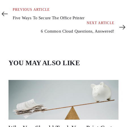
Previous
PREVIOUS ARTICLE
Article
Five Ways To Secure The Office Printer
Next
NEXT ARTICLE
Article
6 Common Cloud Questions, Answered!
YOU MAY ALSO LIKE