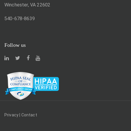
Winchester, VA 22602
540-678-8639
Follow us
Privacy
|
Contact