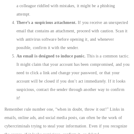
a colleague riddled with mistakes, it might be a phishing
attempt.
There’s a suspicious attachment.
If you receive an unexpected
email that contains an attachment, proceed with caution. Scan it
with antivirus software before opening it, and whenever
possible, confirm it with the sender.
An email is designed to induce panic.
This is a common tactic.
It might claim that your account has been compromised, and you
need to click a link and change your password, or that your
account will be closed if you don’t act immediately. If it looks
suspicious, contact the sender through another way to confirm
it!
Remember rule number one, “when in doubt, throw it out!” Links in
emails, online ads, and social media posts, can often be the work of
cybercriminals trying to steal your information. Even if you recognize