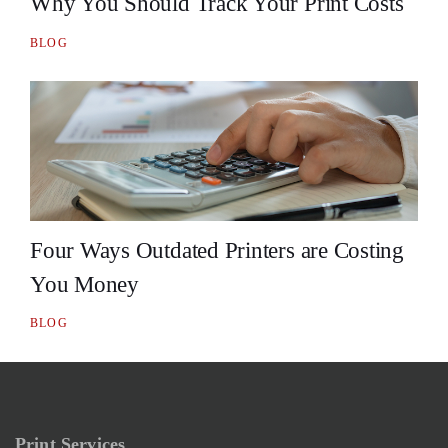
Why You Should Track Your Print Costs
BLOG
Four Ways Outdated Printers are Costing
You Money
BLOG
Print Services