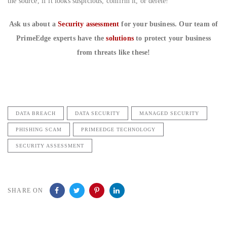
the source, if it looks suspicious, confirm it, or delete!
Ask us about a
Security assessment
for your business. Our team of
PrimeEdge experts have the
solutions
to protect your business
from threats like these!
DATA BREACH
DATA SECURITY
MANAGED SECURITY
PHISHING SCAM
PRIMEEDGE TECHNOLOGY
SECURITY ASSESSMENT
SHARE ON