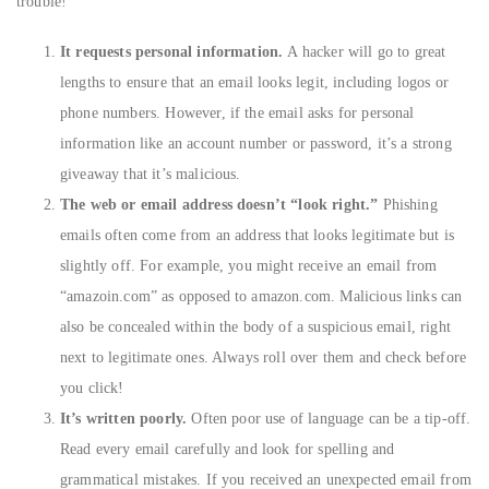
trouble!
It requests personal information.
A hacker will go to great
lengths to ensure that an email looks legit, including logos or
phone numbers. However, if the email asks for personal
information like an account number or password, it’s a strong
giveaway that it’s malicious.
The web or email address doesn’t “look right.”
Phishing
emails often come from an address that looks legitimate but is
slightly off. For example, you might receive an email from
“amazoin.com” as opposed to amazon.com. Malicious links can
also be concealed within the body of a suspicious email, right
next to legitimate ones. Always roll over them and check before
you click!
It’s written poorly.
Often poor use of language can be a tip-off.
Read every email carefully and look for spelling and
grammatical mistakes. If you received an unexpected email from