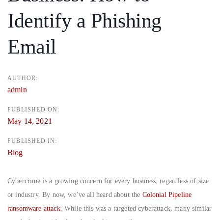
Identify a Phishing
Email
AUTHOR:
admin
PUBLISHED ON:
May 14, 2021
PUBLISHED IN:
Blog
Cybercrime is a growing concern for every business, regardless of size
or industry. By now, we’ve all heard about the
Colonial Pipeline
ransomware attack
. While this was a targeted cyberattack, many similar