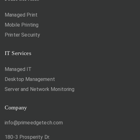
Managed Print
Mobile Printing
Printer Security
IT Services
Managed IT
Desktop Management
Server and Network Monitoring
Company
info@primeedgetech.com
180-3 Prosperity Dr.