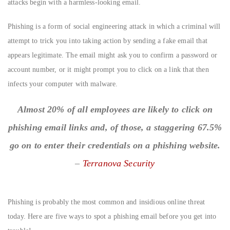
attacks begin with a harmless-looking email.
Phishing is a form of social engineering attack in which a criminal will
attempt to trick you into taking action by sending a fake email that
appears legitimate. The email might ask you to confirm a password or
account number, or it might prompt you to click on a link that then
infects your computer with malware.
Almost 20% of all employees are likely to click on
phishing email links and, of those, a staggering 67.5%
go on to enter their credentials on a phishing website.
–
Terranova Security
Phishing is probably the most common and insidious online threat
today. Here are five ways to spot a phishing email before you get into