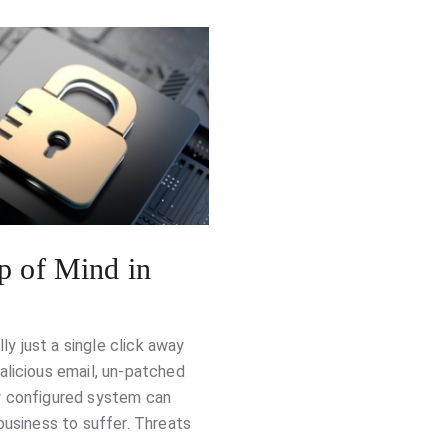
p of Mind in
lly just a single click away
alicious email, un-patched
y configured system can
business to suffer. Threats