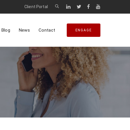
Client Portal
Blog
News
Contact
ENGAGE