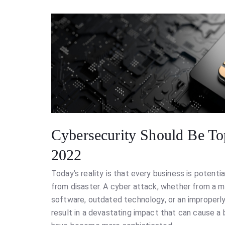
Cybersecurity Should Be To
2022
Today’s reality is that every business is potentia
from disaster. A cyber attack, whether from a m
software, outdated technology, or an improperl
result in a devastating impact that can cause a 