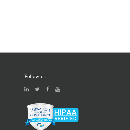
Follow us