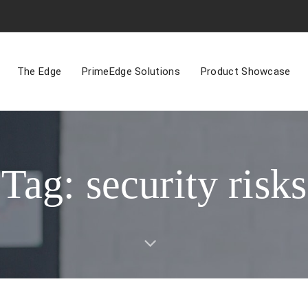
The Edge
PrimeEdge Solutions
Product Showcase
Tag: security risks