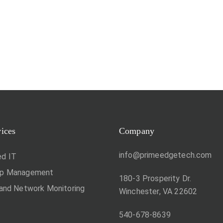
vices
Company
info@primeedgetech.com
d IT
op Management
180-3 Prosperity Dr.
 and Network Monitoring
Winchester, VA 22602
540-678-8639