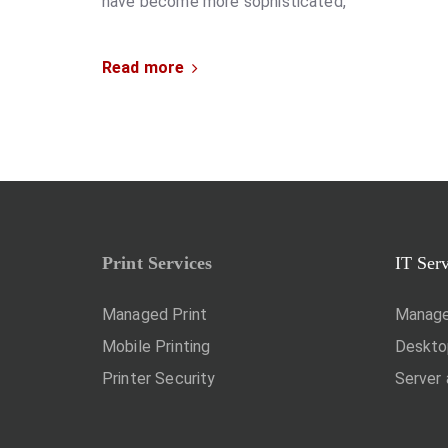
have become more sophisticated,
Read more
Print Services
IT Ser
Managed Print
Manage
Mobile Printing
Deskt
Printer Security
Server