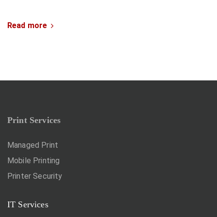
Read more
Print Services
Managed Print
Mobile Printing
Printer Security
IT Services