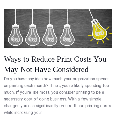
Ways to Reduce Print Costs You
May Not Have Considered
Do you have any idea how much your organization spends
on printing each month? If not, you’re likely spending too
much. If you’re like most, you consider printing to be a
necessary cost of doing business. With a few simple
changes you can significantly reduce those printing costs
while increasing your