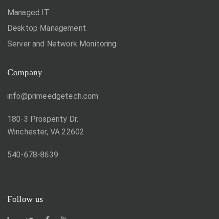
Managed IT
Desktop Management
Server and Network Monitoring
Company
info@primeedgetech.com
180-3 Prosperity Dr.
Winchester, VA 22602
540-678-8639
Follow us