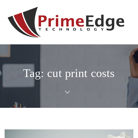
Skip
Skip
links
to
primary
navigation
Skip
to
content
Tag: cut print costs