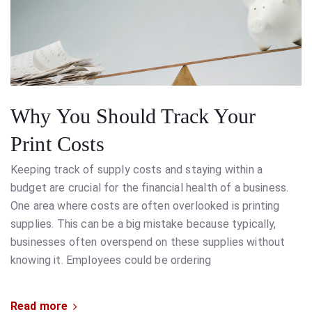
Why You Should Track Your
Print Costs
Keeping track of supply costs and staying within a
budget are crucial for the financial health of a business.
One area where costs are often overlooked is printing
supplies. This can be a big mistake because typically,
businesses often overspend on these supplies without
knowing it. Employees could be ordering
Read more