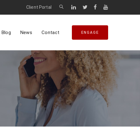
Client Portal
Blog
News
Contact
ENGAGE