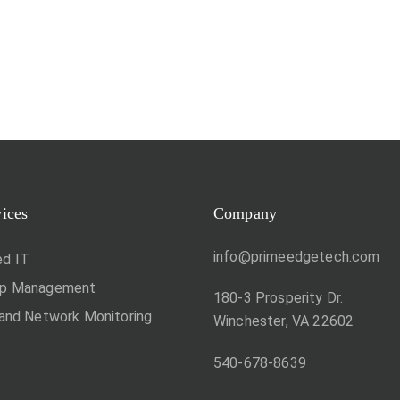
vices
Company
info@primeedgetech.com
d IT
op Management
180-3 Prosperity Dr.
 and Network Monitoring
Winchester, VA 22602
540-678-8639