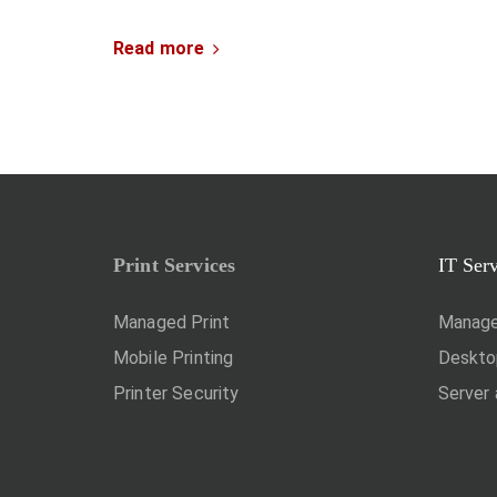
Read more
Print Services
IT Ser
Managed Print
Manage
Mobile Printing
Deskt
Printer Security
Server