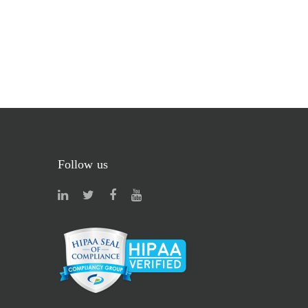
Follow us