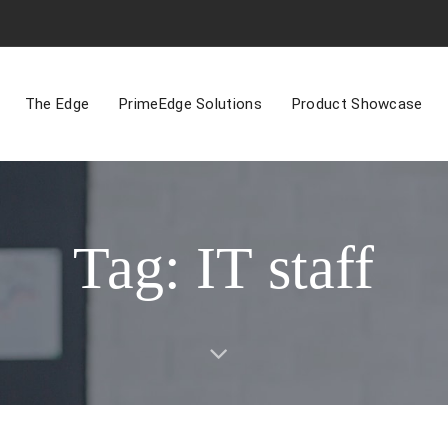
The Edge
PrimeEdge Solutions
Product Showcase
Tag: IT staff