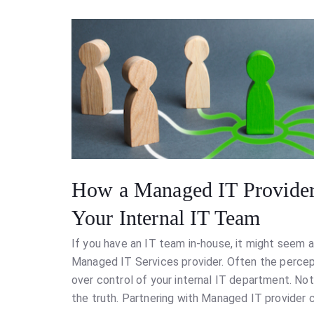
How a Managed IT Provider
Your Internal IT Team
If you have an IT team in-house, it might seem a 
Managed IT Services provider. Often the percept
over control of your internal IT department. No
the truth. Partnering with Managed IT provider c