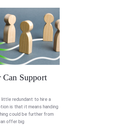
 Can Support
little redundant to hire a
ion is that it means handing
thing could be further from
an offer big