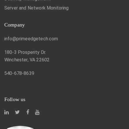
Server and Network Monitoring
Company
info@primeedgetech.com
180-3 Prosperity Dr.
Winchester, VA 22602
540-678-8639
Follow us