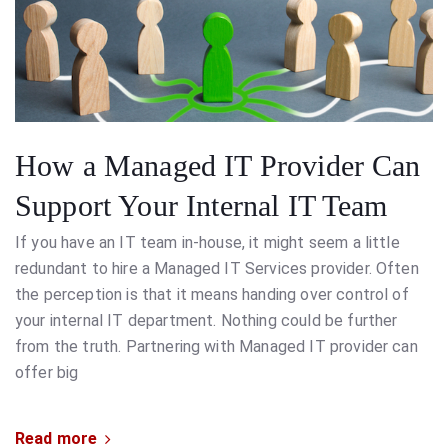
How a Managed IT Provider Can
Support Your Internal IT Team
If you have an IT team in-house, it might seem a little
redundant to hire a Managed IT Services provider. Often
the perception is that it means handing over control of
your internal IT department. Nothing could be further
from the truth. Partnering with Managed IT provider can
offer big
Read more