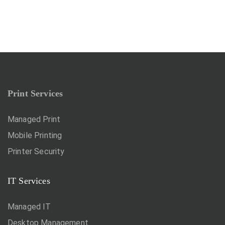
Print Services
Managed Print
Mobile Printing
Printer Security
IT Services
Managed IT
Desktop Management