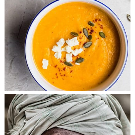
ABSTRACT
Digital Experiences