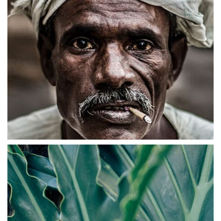
ABSTRACT
Branded Ecommerce