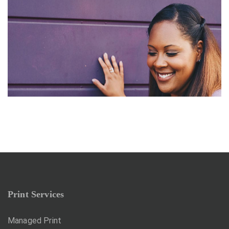
ABSTRACT
Branding Strategy
Print Services
Managed Print