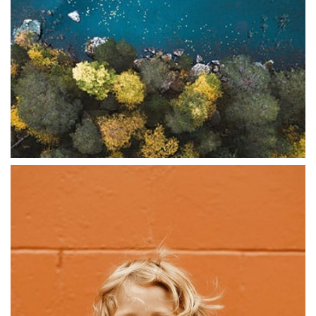
ABSTRACT
Digital Experiences