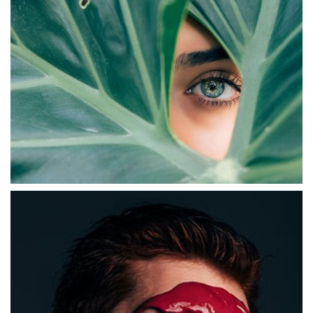
ABSTRACT
Digital Experiences