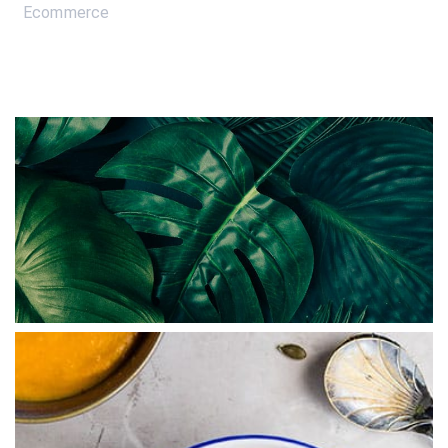
Ecommerce
ABSTRACT
Branded Ecommerce