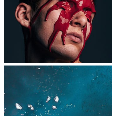
ABSTRACT
Branded Ecommerce