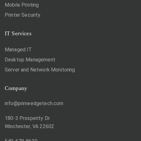
Mobile Printing
Printer Security
IT Services
Managed IT
Desktop Management
Server and Network Monitoring
Company
info@primeedgetech.com
180-3 Prosperity Dr.
Winchester, VA 22602