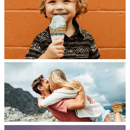
ABSTRACT
Digital Experiences
ABSTRACT
Branded Ecommerce