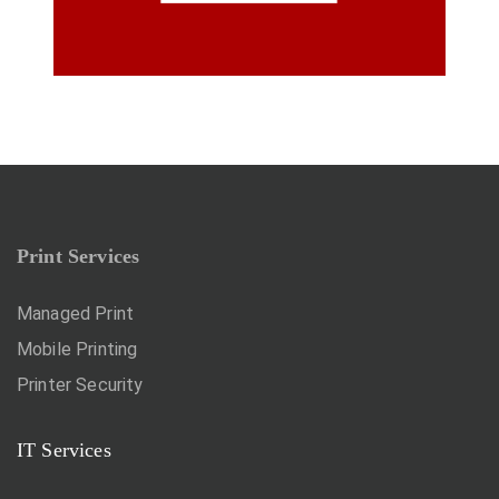
Print Services
Managed Print
Mobile Printing
Printer Security
IT Services