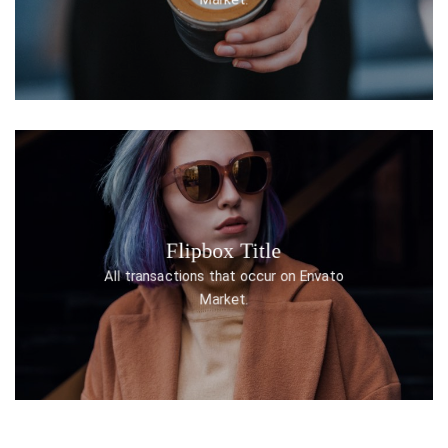
Flipbox Title
DISCOVER ONE
All transactions that occur on Envato
Market.