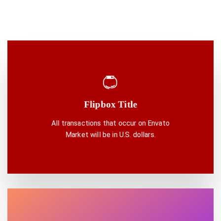
Flipbox Title
DISCOVER ONE
All transactions that occur on Envato
Market will be in U.S. dollars.