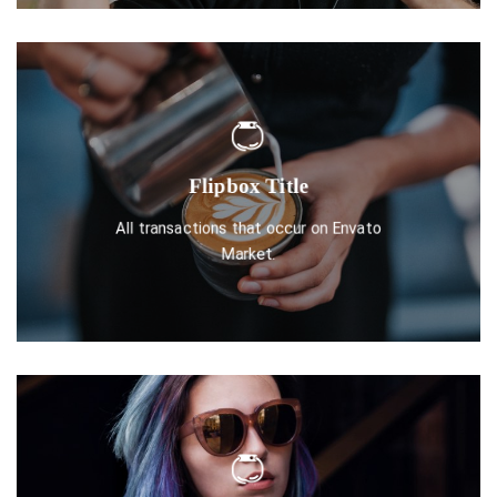
Flipbox Title
DISCOVER ONE
All transactions that occur on Envato
Market.