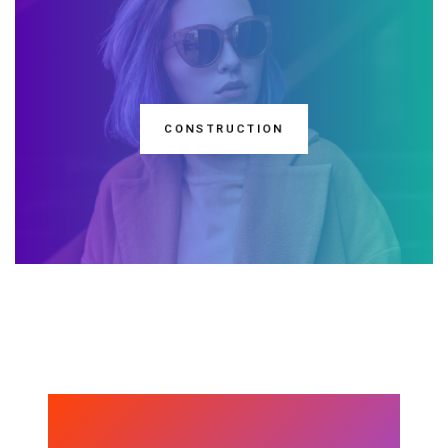
CONSTRUCTION
DISCOVER ONE