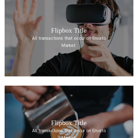
Flipbox Title
DISCOVER ONE
All transactions that occur on Envato
Market.
Flipbox Title
DISCOVER ONE
All transactions that occur on Envato
Market.