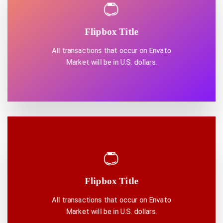
Flipbox Title
DISCOVER ONE
All transactions that occur on Envato
Market will be in U.S. dollars.
Flipbox Title
DISCOVER ONE
All transactions that occur on Envato
Market will be in U.S. dollars.