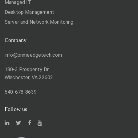
Managed IT
Desktop Management
Server and Network Monitoring
Company
info@primeedgetech.com
180-3 Prosperity Dr.
Winchester, VA 22602
540-678-8639
Follow us