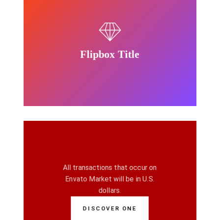
other than U.S. dollars.
funding source is in a currency
dollars. If your Paypal account or
Envato Market will be in U.S.
Flipbox Title
All transactions that occur on
All transactions that occur on
Flipbox Title
Envato Market will be in U.S.
dollars.
DISCOVER ONE