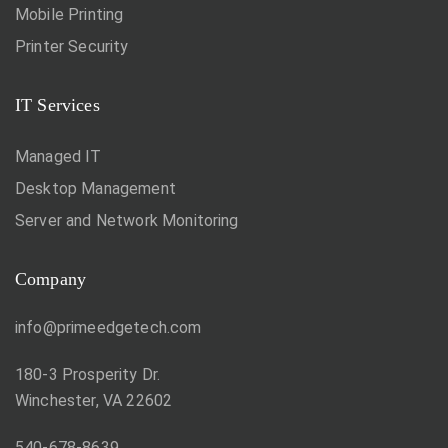
Mobile Printing
Printer Security
IT Services
Managed IT
Desktop Management
Server and Network Monitoring
Company
info@primeedgetech.com
180-3 Prosperity Dr.
Winchester, VA 22602
540-678-8639