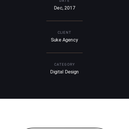
DATE
Dec, 2017
CLIENT
Suke Agency
CATEGORY
Digital Design