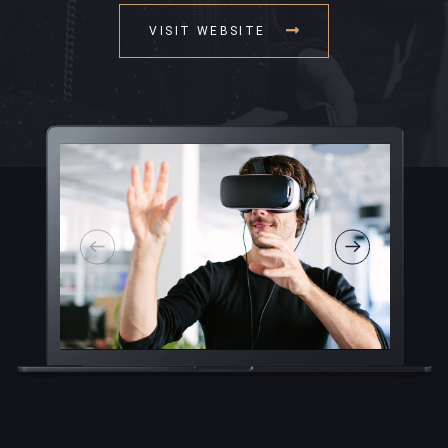
VISIT WEBSITE