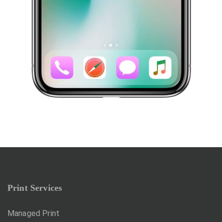
Print Services
Managed Print