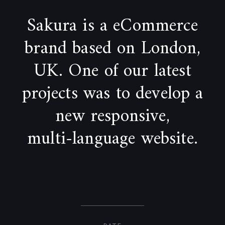
Sakura is a eCommerce
brand based on London,
UK. One of our latest
projects was to develop a
new responsive,
multi-language website.