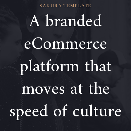
SAKURA TEMPLATE
A branded
eCommerce
platform that
moves at the
speed of culture