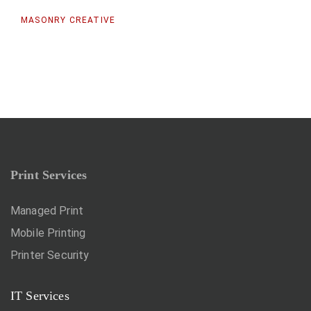
MASONRY CREATIVE
Print Services
Managed Print
Mobile Printing
Printer Security
IT Services