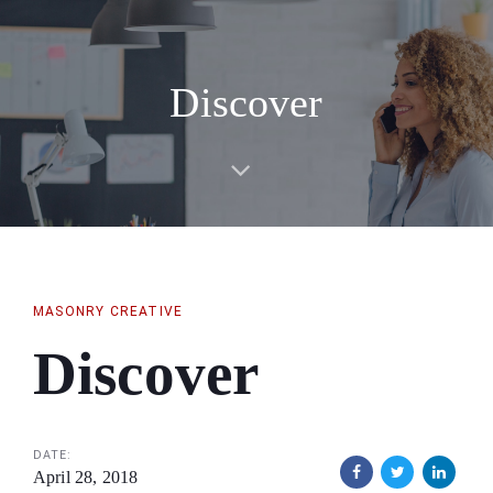
Skip
Skip
links
to
primary
Discover
navigation
Skip
to
content
MASONRY CREATIVE
Discover
DATE:
April 28, 2018