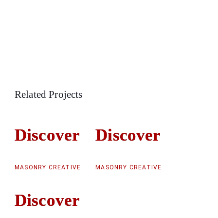
Related Projects
Discover
Discover
Discover
Discover
MASONRY CREATIVE
MASONRY CREATIVE
Discover
Discover