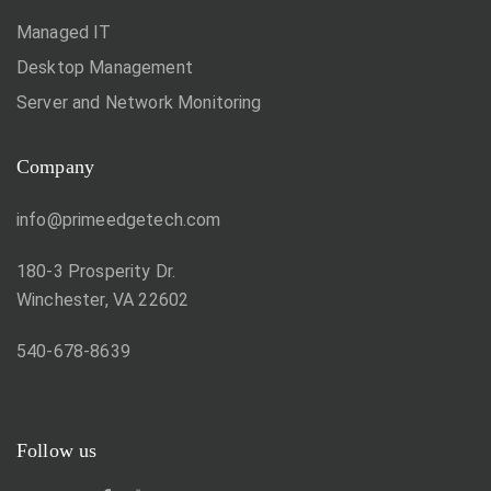
Managed IT
Desktop Management
Server and Network Monitoring
Company
info@primeedgetech.com
180-3 Prosperity Dr.
Winchester, VA 22602
540-678-8639
Follow us