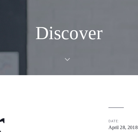
Discover
r
DATE:
April 28, 2018