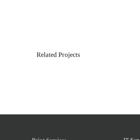
Related Projects
Print Services
IT Ser