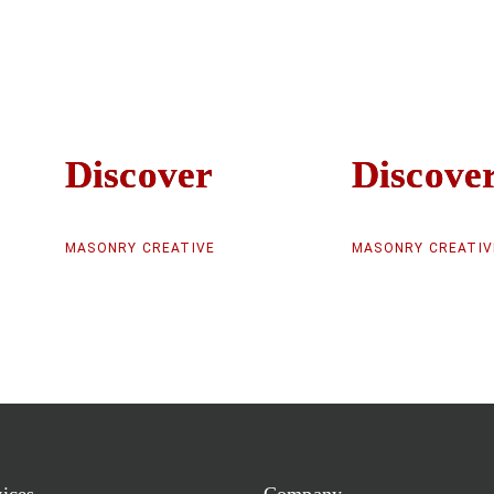
Discover
Discover
Discove
Discove
MASONRY CREATIVE
MASONRY CREATIV
vices
Company