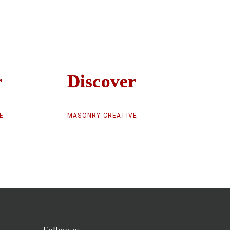
r
r
Discover
Discover
E
MASONRY CREATIVE
Follow us