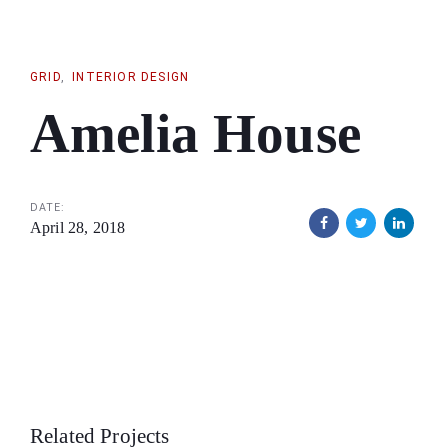
Skip
Skip
links
to
primary
GRID
INTERIOR DESIGN
navigation
Amelia House
Skip
to
content
DATE:
April 28, 2018
Related Projects