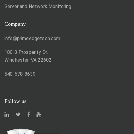
Server and Network Monitoring
Company
info@primeedgetech.com
180-3 Prosperity Dr.
Winchester, VA 22602
540-678-8639
Follow us