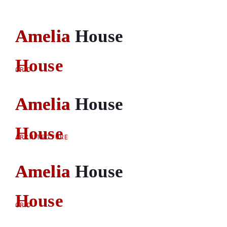
Amelia House
Amelia
House
GRID
Amelia House
Amelia
House
ARCHITECTURE
Amelia House
Amelia
House
GRID