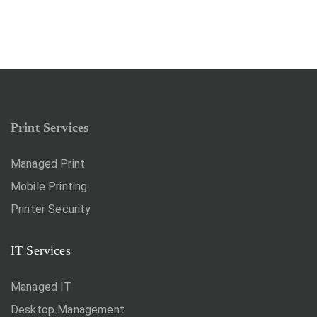
Print Services
Managed Print
Mobile Printing
Printer Security
IT Services
Managed IT
Desktop Management